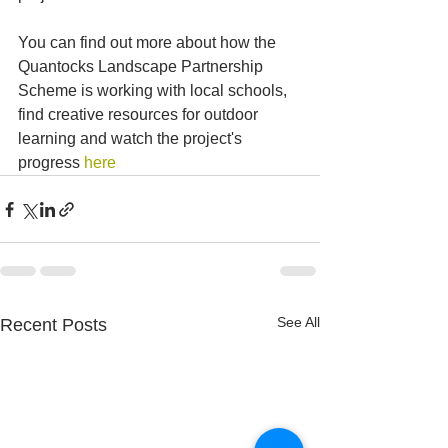
You can find out more about how the 
Quantocks Landscape Partnership 
Scheme is working with local schools, 
find creative resources for outdoor 
learning and watch the project's 
progress 
here
See All
Recent Posts