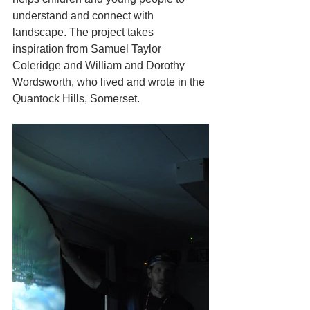
understand and connect with 
landscape. The project takes 
inspiration from Samuel Taylor 
Coleridge and William and Dorothy 
Wordsworth, who lived and wrote in the 
Quantock Hills, Somerset. 