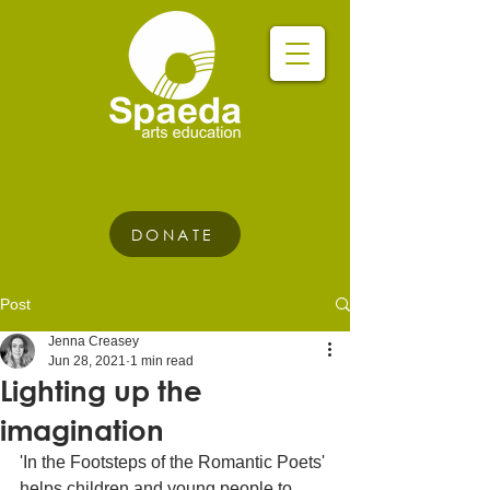
DONATE
Post
Jenna Creasey
Jun 28, 2021
1 min read
Lighting up the
imagination
'In the Footsteps of the Romantic Poets' 
helps children and young people to 