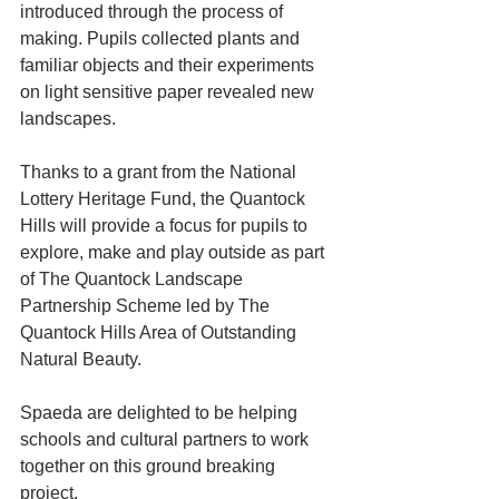
introduced through the process of 
making. Pupils collected plants and 
familiar objects and their experiments 
on light sensitive paper revealed new 
landscapes. 
Thanks to a grant from the National 
Lottery Heritage Fund, the Quantock 
Hills will provide a focus for pupils to 
explore, make and play outside as part 
of The Quantock Landscape 
Partnership Scheme led by The 
Quantock Hills Area of Outstanding 
Natural Beauty. 
Spaeda are delighted to be helping 
schools and cultural partners to work 
together on this ground breaking 
project. 