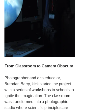
From Classroom to Camera Obscura
Photographer and arts educator, 
Brendan Barry, kick started the project 
with a series of workshops in schools to 
ignite the imagination. The classroom 
was transformed into a photographic 
studio where scientific principles are 