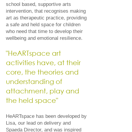
school based, supportive arts
intervention, that recognises making
art as therapeutic practice, providing
a safe and held space for children
who need that time to develop their
wellbeing and emotional resilience.
​"HeARTspace art
activities have, at their
core, the theories and
understanding of
attachment, play and
the held space"​
HeARTspace has been developed by
Lisa, our lead on delivery and
Spaeda Director, and was inspired