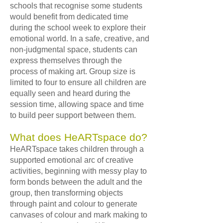
schools that recognise some students
would benefit from dedicated time
during the school week to explore their
emotional world. In a safe, creative, and
non-judgmental space, students can
express themselves through the
process of making art. Group size is
limited to four to ensure all children are
equally seen and heard during the
session time, allowing space and time
to build peer support between them.
What does HeARTspace do?
HeARTspace takes children through a
supported emotional arc of creative
activities, beginning with messy play to
form bonds between the adult and the
group, then transforming objects
through paint and colour to generate
canvases of colour and mark making to