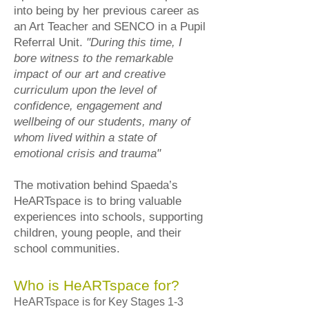
into being by her previous career as
an Art Teacher and SENCO in a Pupil
Referral Unit.
"During this time, I
bore witness to the remarkable
impact of our art and creative
curriculum upon the level of
confidence, engagement and
wellbeing of our students, many of
whom lived within a state of
emotional crisis and trauma"
The motivation behind Spaeda’s
HeARTspace is to bring valuable
experiences into schools, supporting
children, young people, and their
school communities.
Who is HeARTspace for?
HeARTspace is for Key Stages 1-3