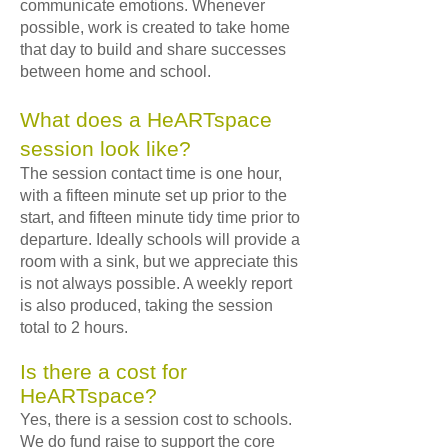
communicate emotions. Whenever
possible, work is created to take home
that day to build and share successes
between home and school.
What does a HeARTspace
session look like?
The session contact time is one hour,
with a fifteen minute set up prior to the
start, and fifteen minute tidy time prior to
departure. Ideally schools will provide a
room with a sink, but we appreciate this
is not always possible. A weekly report
is also produced, taking the session
total to 2 hours.
Is there a cost for
HeARTspace?
Yes, there is a session cost to schools.
We do fund raise to support the core