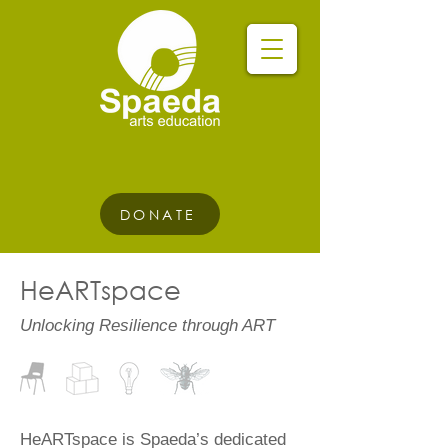
DONATE
HeARTspace
Unlocking Resilience through ART
​HeARTspace is Spaeda’s dedicated