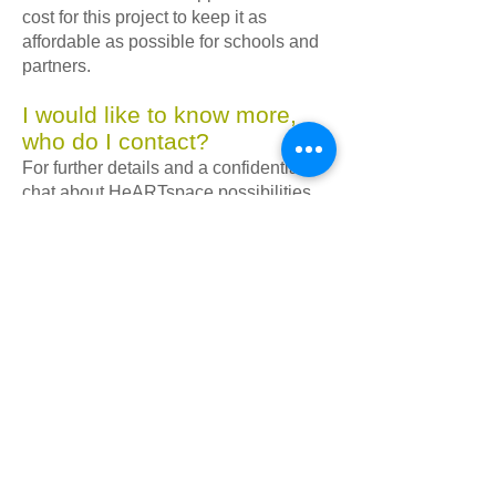
cost for this project to keep it as
affordable as possible for schools and
partners.
I would like to know more,
who do I contact?
For further details and a confidential
chat about HeARTspace possibilities
within your school or education
provision, please contact Lisa directly
via email at
lisa@spaeda.org.uk
.
We look forward to working with you!
More info
Want to learn more about
HeARTspace? Watch our 5min
videos where the pupils, teachers
and our project lead, Lisa Robertson,