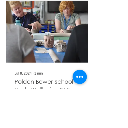
Jul 8, 2024
∙
1
min
Polden Bower School
Hosts Wellbeing INSET
with SPAEDA Artists
Polden Bower School
hosted a collective of
artists for their INSET to
promote staff well-being.
This collective included