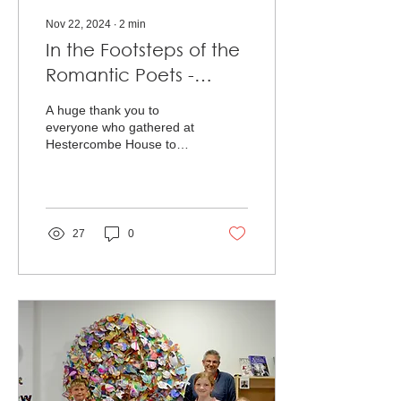
Nov 22, 2024
∙
2
min
In the Footsteps of the
Romantic Poets -
Project Celebration
A huge thank you to
everyone who gathered at
Hestercombe House to
celebrate the project In the
Footsteps of the Romantic
Poets! We’re...
27
0