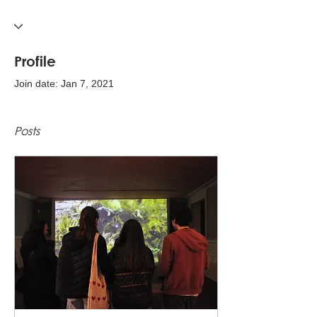
Profile
Join date: Jan 7, 2021
Posts