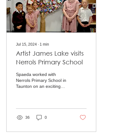
Jul 15, 2024
∙
1
min
Artist James Lake visits
Nerrols Primary School
Spaeda worked with
Nerrols Primary School in
Taunton on an exciting
whole-school art project,
boosting arts education
across the curriculum.
36
0