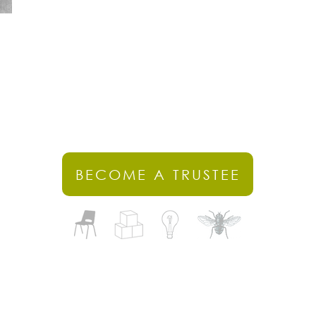
BECOME A TRUSTEE
stercombe Gardens, Cheddon Fitzpaine, Somerset, TA2 8LG​