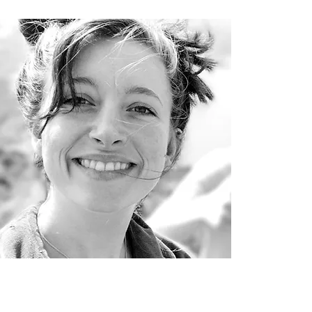
ana Bullock