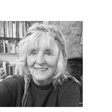
ustee