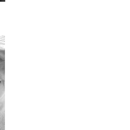
Linda Green
M
Trustee
Tru