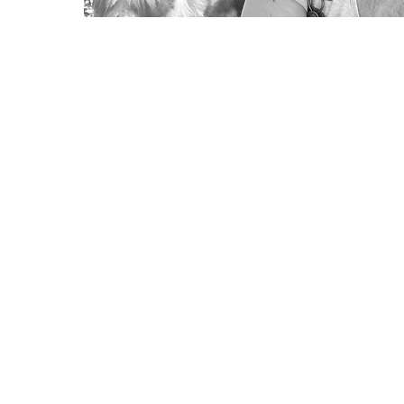
Lisa Robertson
Director of SPAEDA
Address: Spaeda Arts Education, He