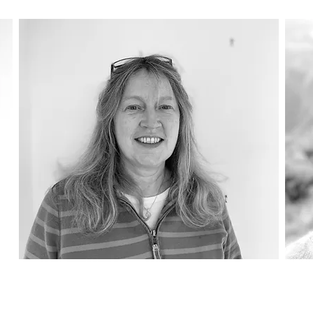
Katherine Creasey
Al