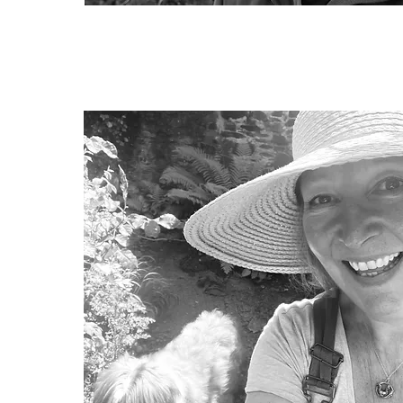
Daniel Moncrieff
Trustee