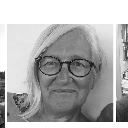
Trustee
Tr