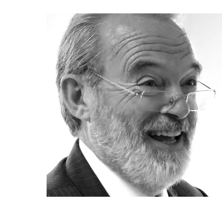
Mark Bide