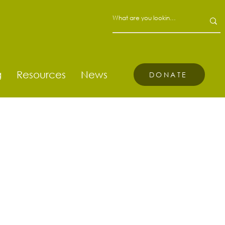
g
Resources
News
DONATE