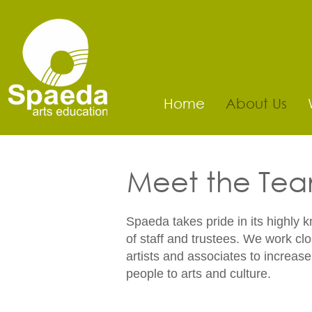
Home
About Us
Meet the Te
Spaeda takes pride in its highly 
of staff and trustees. We work clo
artists and associates to increas
people to arts and culture.