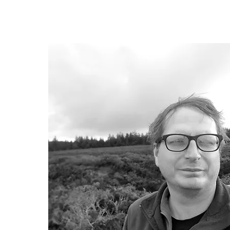
Chair of Trustees