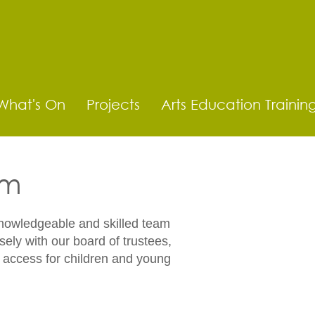
What's On
Projects
Arts Education Trainin
am
knowledgeable and skilled team
sely with our board of trustees,
e access for children and young