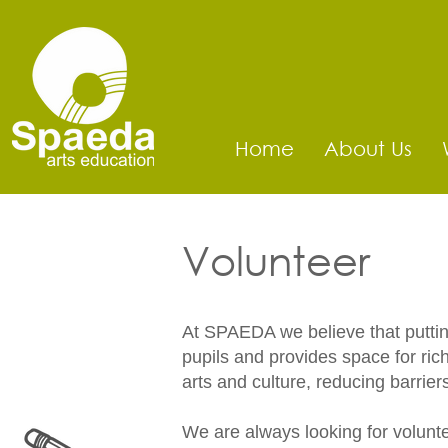
Home
About Us
Volunteer
At SPAEDA we believe that putting 
pupils and provides space for ri
arts and culture, reducing barrier
We are always looking for voluntee