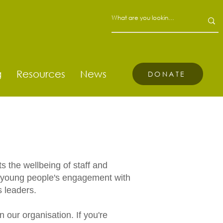
g
Resources
News
DONATE
s the wellbeing of staff and
nd young people's engagement with
ts leaders.
 our organisation. If you're