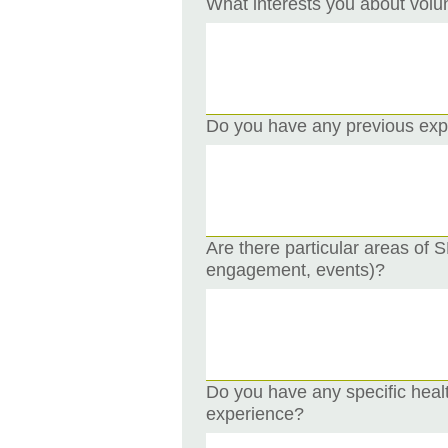
What interests you about volu
Do you have any previous expe
Are there particular areas of
engagement, events)?
Do you have any specific heal
experience?