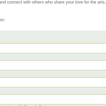
and connect with others who share your love for the arts
rm: