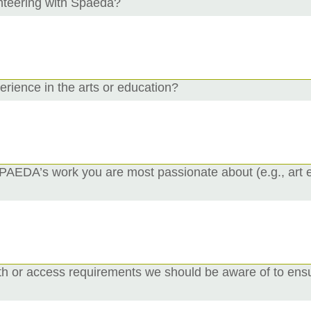
nteering with Spaeda?
rience in the arts or education?
 SPAEDA’s work you are most passionate about (e.g., art
th or access requirements we should be aware of to ensu