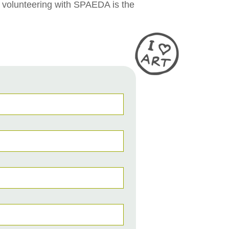
, volunteering with SPAEDA is the