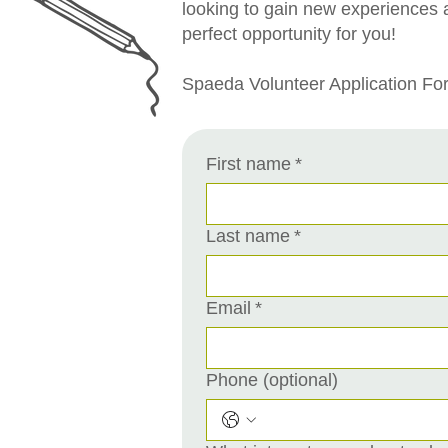
looking to gain new experiences 
perfect opportunity for you!
Spaeda Volunteer Application Fo
First name
*
Last name
*
Email
*
Phone (optional)