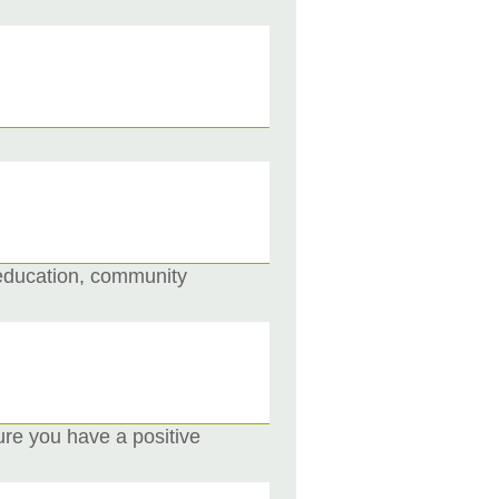
 education, community
re you have a positive