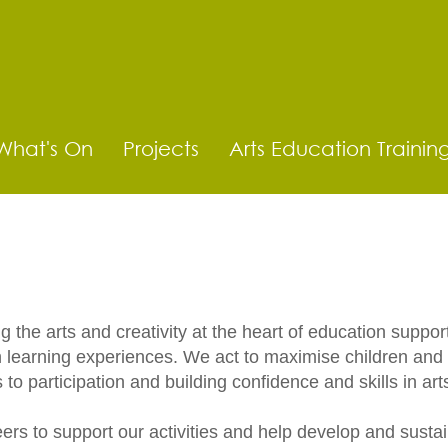
What's On
Projects
Arts Education Trainin
the arts and creativity at the heart of education support
ch learning experiences.​ We act to maximise children a
s to participation and building confidence and skills in ar
rs to support our activities and help develop and sustain