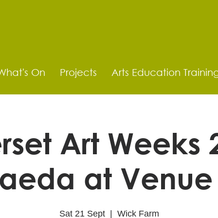
What's On
Projects
Arts Education Trainin
set Art Weeks 
aeda at Venue
Sat 21 Sept
  |  
Wick Farm