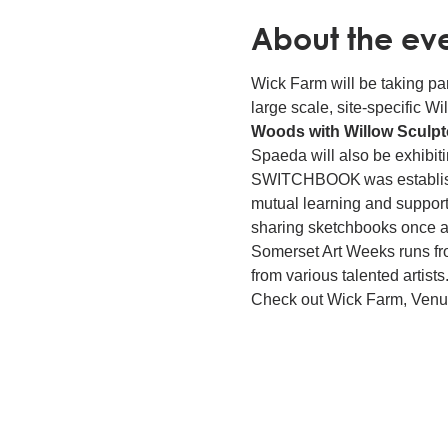
About the ev
Wick Farm will be taking par
large scale, site-specific 
Woods with Willow Sculpto
Spaeda will also be exhibi
SWITCHBOOK was established 
mutual learning and support
sharing sketchbooks once a
Somerset Art Weeks runs from
from various talented artis
Check out Wick Farm, Venue 