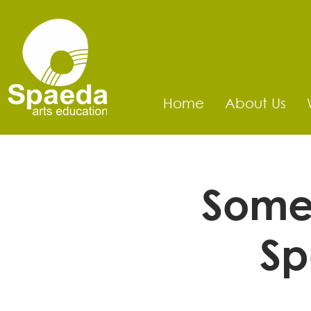
Home
About Us
Somer
Sp