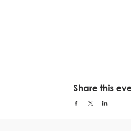
Share this ev