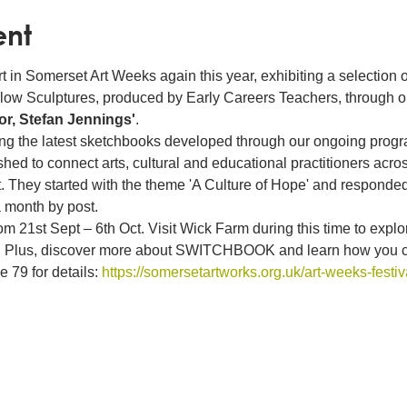
ent
t in Somerset Art Weeks again this year, exhibiting a selection o
Willow Sculptures, produced by Early Careers Teachers, through 
r, Stefan Jennings'
. 
ting the latest sketchbooks developed through our ongoing p
to connect arts, cultural and educational practitioners acros
. They started with the theme 'A Culture of Hope' and responded
 month by post.
 21st Sept – 6th Oct. Visit Wick Farm during this time to explore
ts. Plus, discover more about SWITCHBOOK and learn how you can
79 for details: 
https://somersetartworks.org.uk/art-weeks-festiv