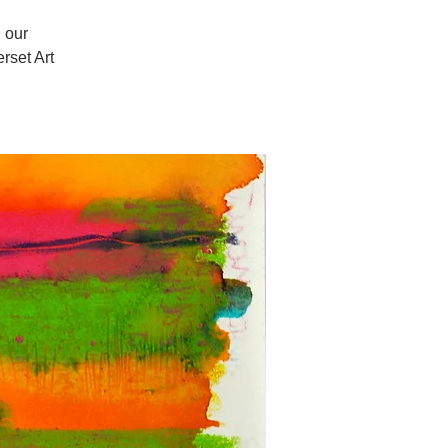
 our
set Art