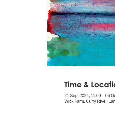
Time & Locati
21 Sept 2024, 11:00 – 06 O
Wick Farm, Curry Rivel, L