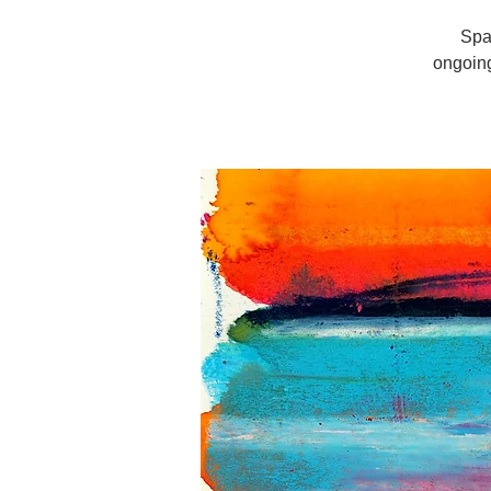
Spa
ongoin