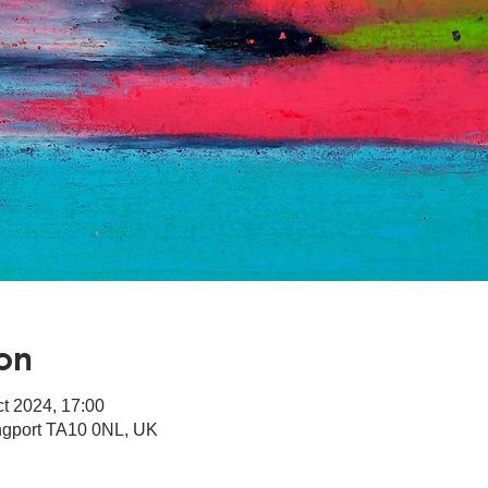
on
ct 2024, 17:00
angport TA10 0NL, UK