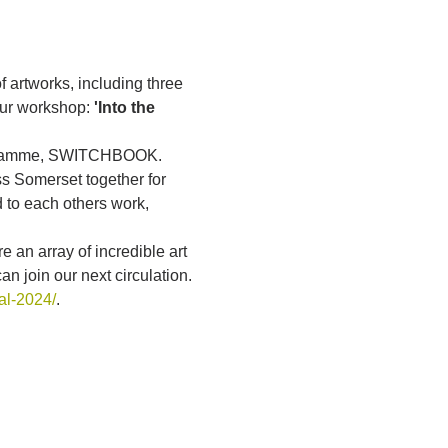
f artworks, including three 
our workshop: 
'Into the 
rogramme, SWITCHBOOK. 
s Somerset together for 
 to each others work, 
 an array of incredible art 
 join our next circulation.
al-2024/
.