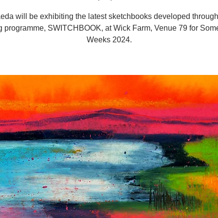
eda will be exhibiting the latest sketchbooks developed through
g programme, SWITCHBOOK, at Wick Farm, Venue 79 for Somer
Weeks 2024.