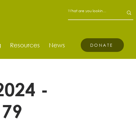
g
Resources
News
DONATE
2024 -
 79