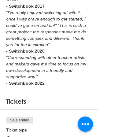
- Switchbook 2017
“I've really enjoyed switching off with it, 
once I was brave enough to get started, I 
could've gone on and on!" "This is such a 
great project; the responses made me do 
something complex and different. Thank 
you for the inspiration”
- Switchbook 2020
“Corresponding with other teacher artists 
and makers gave me time to focus on my 
own development in a friendly and 
supportive way.”  
- Switchbook 2022
Tickets
Sale ended
Ticket type