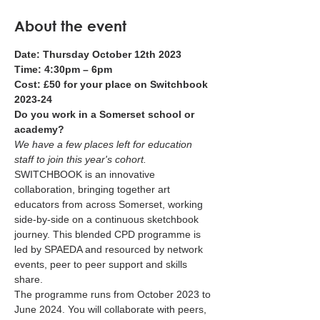
About the event
Date: Thursday October 12th 2023 
Time: 4:30pm – 6pm 
Cost: £50 for your place on Switchbook 
2023-24
Do you work in a Somerset school or 
academy?
We have a few places left for education 
staff to join this year's cohort.
SWITCHBOOK is an innovative 
collaboration, bringing together art 
educators from across Somerset, working 
side-by-side on a continuous sketchbook 
journey. This blended CPD programme is 
led by SPAEDA and resourced by network 
events, peer to peer support and skills 
share.
The programme runs from October 2023 to 
June 2024. You will collaborate with peers, 