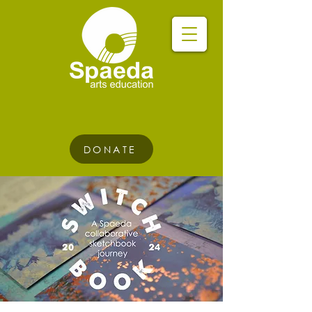
DONATE