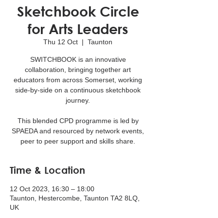
Sketchbook Circle
for Arts Leaders
Thu 12 Oct
  |  
Taunton
SWITCHBOOK is an innovative
collaboration, bringing together art
educators from across Somerset, working
side-by-side on a continuous sketchbook
journey.
This blended CPD programme is led by
SPAEDA and resourced by network events,
peer to peer support and skills share.
Time & Location
12 Oct 2023, 16:30 – 18:00
Taunton, Hestercombe, Taunton TA2 8LQ,
UK