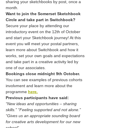
sharing your sketchbooks by post, once a 
month.
Want to join the Somerset Sketchbook 
Circle and take part in Switchbook?
Secure your place by attending our 
introductory event on the 12th of October 
and start your Sketchbook journey! At this 
event you will meet your postal partners, 
learn more about Switchbook and how it 
works, set your own goals and expectations 
and take part in a creative activity led by 
one of our associates. 
Bookings close midnight 9th October.
You can see examples of previous cohorts 
involvment and learn more about the 
programme 
here.
Previous participants have said:
“New ideas and opportunities – sharing 
skills.” “Feeling supported and not alone.” 
“Gives us an appropriate sounding board 
for creative arts development for our new 
school” 