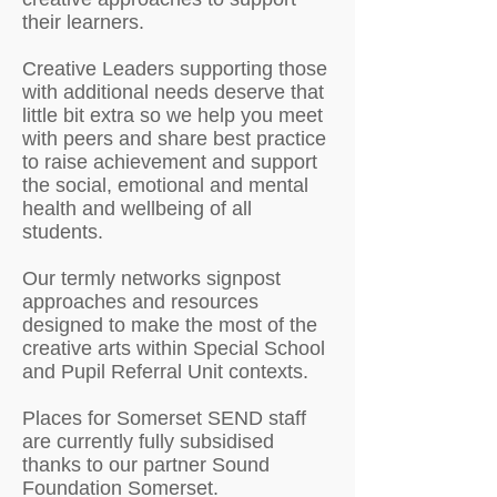
their learners.
Creative Leaders supporting those
with additional needs deserve that
little bit extra so we help you meet
with peers and share best practice
to raise achievement and support
the social, emotional and mental
health and wellbeing of all
students.
Our termly networks signpost
approaches and resources
designed to make the most of the
creative arts within Special School
and Pupil Referral Unit contexts.
Places for Somerset SEND staff
are currently fully subsidised
thanks to our partner Sound
Foundation Somerset.