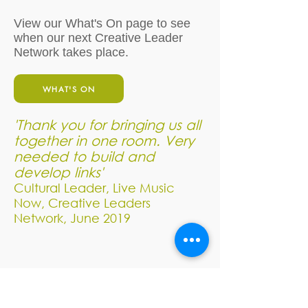
View our What's On page to see
when our next Creative Leader
Network takes place.
WHAT'S ON
'Thank you for bringing us all
together in one room. Very
needed to build and
develop links'
Cultural Leader, Live Music
Now, Creative Leaders
Network, June 2019
Address: Spaeda Arts Education,
Hestercombe Gardens, Cheddon Fitzpaine,
Somerset, TA2 8LG​