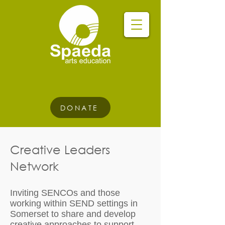
DONATE
Creative Leaders
Network
Inviting SENCOs and those
working within SEND settings in
Somerset to share and develop
creative approaches to support