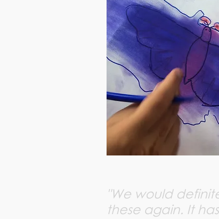
"We would definite
these again. It has