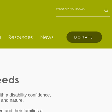
g
Resources
News
DONATE
eeds
th a disability confidence,
 and nature.
n and their families a