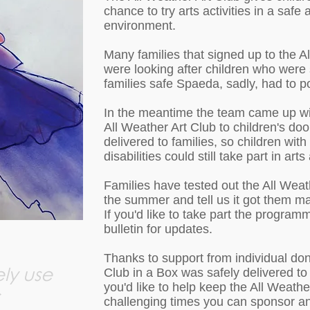
chance to try arts activities in a safe
environment.
Many families that signed up to the Al
were looking after children who were 
families safe Spaeda, sadly, had to 
In the meantime the team came up wit
All Weather Art Club to children's doo
delivered to families, so children wit
disabilities could still take part in art
Families have tested out the All Weat
the summer and tell us it got them m
If you'd like to take part the program
bulletin for updates.
Thanks to support from individual don
ly use
Club in a Box was safely delivered to 38
you'd like to help keep the All Weathe
challenging times you can sponsor a