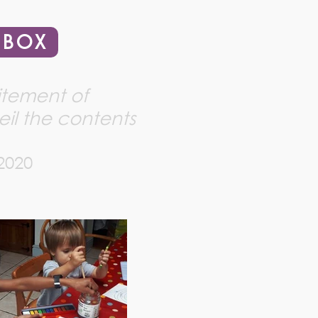
 BOX
citement of
il the contents
 2020