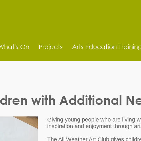
What's On
Projects
Arts Education Trainin
ldren with Additional N
Giving young people who are living wi
inspiration and enjoyment through art
The All Weather Art Club gives childre