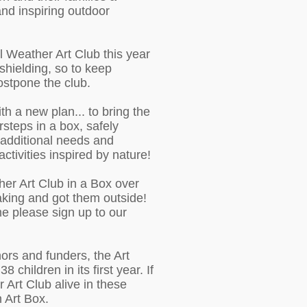
 and inspiring outdoor
l Weather Art Club this year
shielding, so to keep
postpone the club.
h a new plan... to bring the
rsteps in a box, safely
h additional needs and
s activities inspired by nature!
her Art Club in a Box over
aking and got them outside!
me please sign up to our
ors and funders, the Art
 children in its first year. If
r Art Club alive in these
n Art Box.