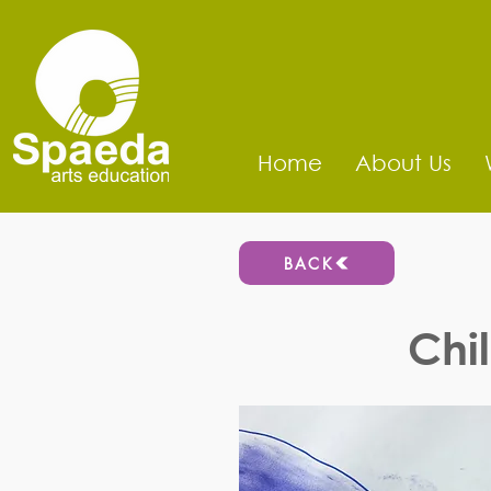
Home
About Us
BACK
Chi