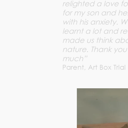
relighted a love fo
for my son and h
with his anxiety. W
learnt a lot and re
made us think abou
nature. Thank you
much”
Parent, Art Box Trial