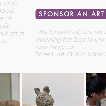
r craft
elped
SPONSOR AN ART
e all
ally
"We loved it all, the ex
t art in
opening the box to unve
 so
was magical"
Parent, Art Club in a Box