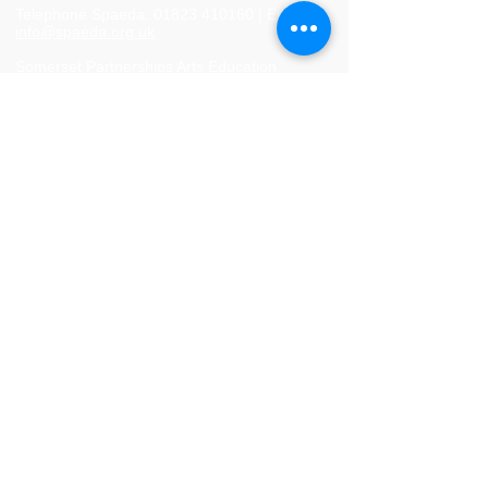
Telephone Spaeda:
01823 410160
|
Email:
info@spaeda.org.uk
Somerset Partnerships Arts Education
Agency |
Registered charity no.
1083241
|
Company no.
04043022
Privacy Policy
Website Usage Policy
Terms and Conditions of Booking
Returns Policy
© 2024 Spaeda. Proudly created by
SMS