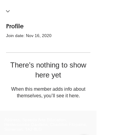
Profile
Join date: Nov 16, 2020
There’s nothing to show
here yet
When this member adds info about
themselves, you’ll see it here.
Address: Spaeda Arts Education,
Hestercombe Gardens, Cheddon Fitzpaine,
Somerset, TA2 8LG​